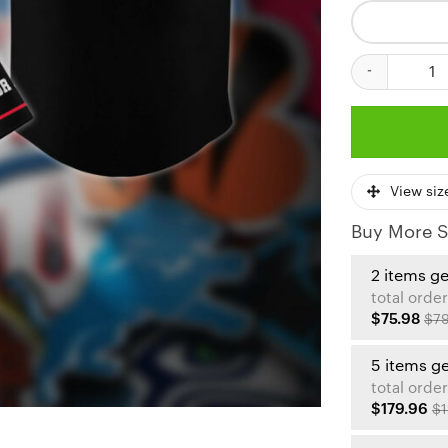
Kansas City Ch
View siz
Buy More S
2 items g
total order
$75.98
$79
5 items g
total order
$179.96
$1