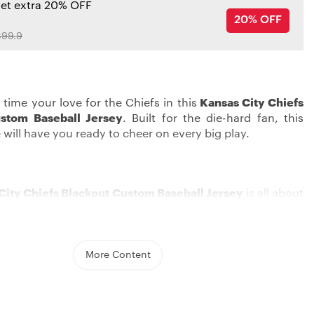
get extra 20% OFF
20% OFF
99.9
 time your love for the Chiefs in this
Kansas City Chiefs
stom Baseball Jersey
. Built for the die-hard fan, this
 will have you ready to cheer on every big play.
City Chiefs Blackout Custom Baseball Jersey
is all about
ur team love in style. The jersey features a regular round
great for daily use or a day at the game. With this special
sey just for you , you can switch up your game-day look
Chiefs spirit with a buddy.
More Content