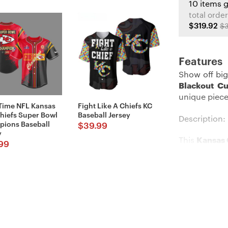
10 items 
total order
$319.92
$3
Features
Show off big
Blackout Cu
unique piece
Time NFL Kansas
Fight Like A Chiefs KC
Chiefs Super Bowl
Baseball Jersey
Description:
ions Baseball
$
39.99
y
This
Kansas 
99
flaunting yo
neck style, 
baseball jer
or share the 
Details: