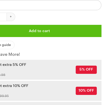
iefs Blackout Custom Baseball Jersey quantity
Add to cart
e guide
ave More!
et extra 5% OFF
5% OFF
.98
et extra 10% OFF
10% OFF
99.95