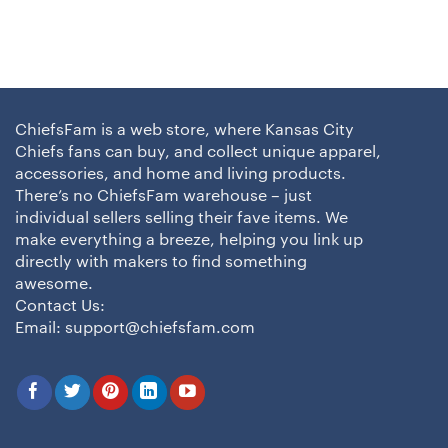
ChiefsFam is a web store, where Kansas City
Chiefs fans can buy, and collect unique apparel,
accessories, and home and living products.
There’s no ChiefsFam warehouse – just
individual sellers selling their fave items. We
make everything a breeze, helping you link up
directly with makers to find something
awesome.
Contact Us:
Email:
support@chiefsfam.com