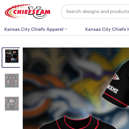
Skip
Search
to
for:
content
Kansas City Chiefs Apparel
Kansas City Chiefs