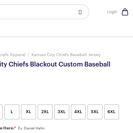
Login
hiefs Apparel
/
Kansas City Chiefs Baseball Jersey
ity Chiefs Blackout Custom Baseball
L
XL
2XL
3XL
4XL
5XL
6XL
e Here:
*
Ex: Daniel Hahn