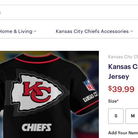
 Home & Living
Kansas City Chiefs Accessories
Kansas City C
Kansas C
Jersey
$
39.99
Size
*
S
M
Add Your Nam