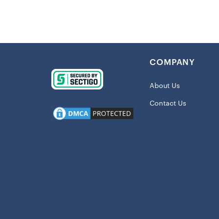
Imported
Crew nec
Screen pr
Material:
COMPANY
Short sle
Machine w
About Us
Officially
Contact Us
Shipping:
This item 
Get in the
Jersey
with 
watching fro
where your h
rocking seas