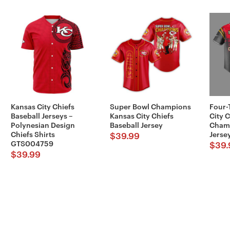
Kansas City Chiefs
Super Bowl Champions
Four-
Baseball Jerseys –
Kansas City Chiefs
City 
Polynesian Design
Baseball Jersey
Champ
Chiefs Shirts
Jerse
$
39.99
GTS004759
$
39.
$
39.99