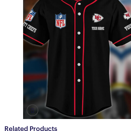
Related Products