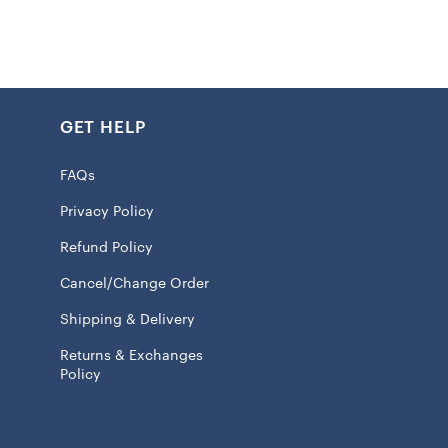
k
int graphics
 100% Cotton
GET HELP
eve
ash, tumble dry low
FAQs
 licensed
Privacy Policy
Refund Policy
will ship within 7 to 15 business days.
Cancel/Change Order
ChiefsFam
and wear your
Kansas City Chiefs Baseball
Shipping & Delivery
pride. Whether you’re at the Arrowhead Stadium or
Returns & Exchanges
m the couch, this jersey will make sure everyone knows
Policy
eart belongs. Show off your fandom and get ready for a
on with the Chiefs.