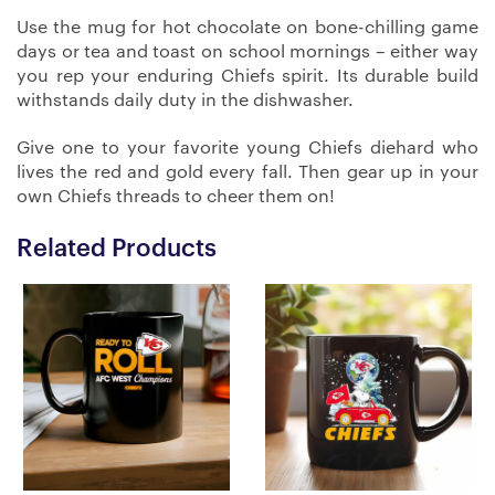
Use the mug for hot chocolate on bone-chilling game
days or tea and toast on school mornings – either way
you rep your enduring Chiefs spirit. Its durable build
withstands daily duty in the dishwasher.
Give one to your favorite young Chiefs diehard who
lives the red and gold every fall. Then gear up in your
own Chiefs threads to cheer them on!
Related Products