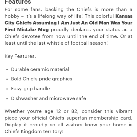
Features
For some fans, backing the Chiefs is more than a
hobby – it’s a lifelong way of life! This colorful
Kansas
City Chiefs Assuming I Am Just An Old Man Was Your
First Mistake Mug
proudly declares your status as a
Chiefs devotee from now until the end of time. Or at
least until the last whistle of football season!
Key Features:
Durable ceramic material
Bold Chiefs pride graphics
Easy-grip handle
Dishwasher and microwave safe
Whether you’re age 12 or 82, consider this vibrant
piece your official Chiefs superfan membership card.
Display it proudly so all visitors know your home is
Chiefs Kingdom territory!