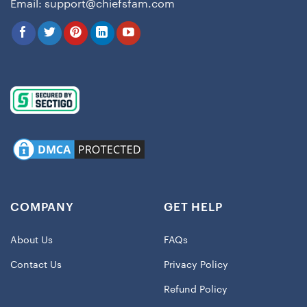
Email:
support@chiefsfam.com
COMPANY
GET HELP
About Us
FAQs
Contact Us
Privacy Policy
Refund Policy