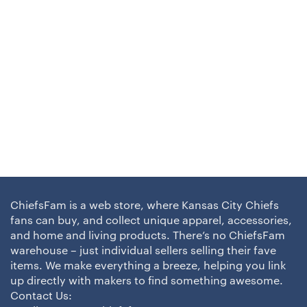
ChiefsFam is a web store, where Kansas City Chiefs
fans can buy, and collect unique apparel, accessories,
and home and living products. There’s no ChiefsFam
warehouse – just individual sellers selling their fave
items. We make everything a breeze, helping you link
up directly with makers to find something awesome.
Contact Us: