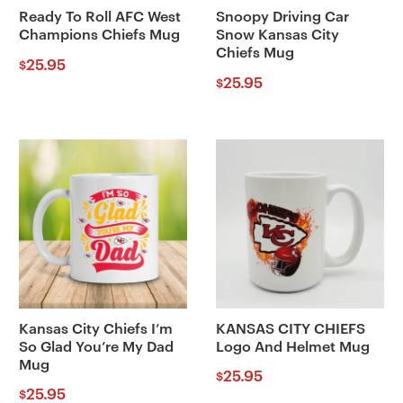
Ready To Roll AFC West
Snoopy Driving Car
Champions Chiefs Mug
Snow Kansas City
Chiefs Mug
25.95
$
25.95
$
Kansas City Chiefs I’m
KANSAS CITY CHIEFS
So Glad You’re My Dad
Logo And Helmet Mug
Mug
25.95
$
25.95
$