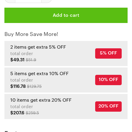
Add to cart
Buy More Save More!
2 items get extra 5% OFF
5% OFF
total order
$49.31
$51.9
5 items get extra 10% OFF
10% OFF
total order
$116.78
$129.75
10 items get extra 20% OFF
20% OFF
total order
$207.6
$259.5