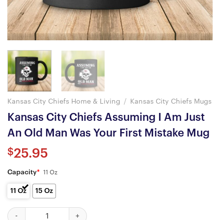
Kansas City Chiefs Home & Living
/
Kansas City Chiefs Mugs
Kansas City Chiefs Assuming I Am Just
An Old Man Was Your First Mistake Mug
$
25.95
Capacity
*
11 Oz
11 Oz
15 Oz
Kansas City Chiefs Assuming I Am Just An Old Man Was Your Fir