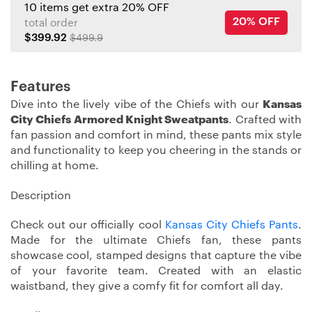
10 items get extra 20% OFF
20% OFF
total order
$399.92
$499.9
Features
Dive into the lively vibe of the Chiefs with our
Kansas
City Chiefs Armored Knight Sweatpants
. Crafted with
fan passion and comfort in mind, these pants mix style
and functionality to keep you cheering in the stands or
chilling at home.
Description
Check out our officially cool
Kansas City Chiefs Pants
.
Made for the ultimate Chiefs fan, these pants
showcase cool, stamped designs that capture the vibe
of your favorite team. Created with an elastic
waistband, they give a comfy fit for comfort all day.