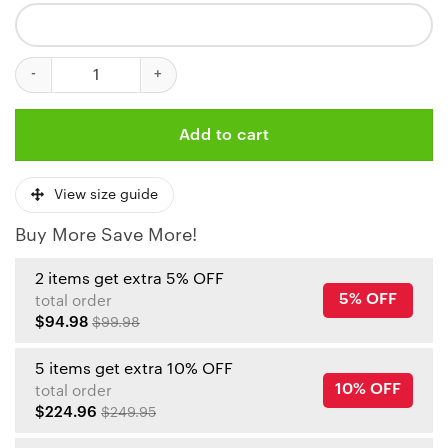
Kansas City Chiefs Armored Knight Sweatpants quantity
Add to cart
View size guide
Buy More Save More!
2 items get extra 5% OFF
5% OFF
total order
$94.98
$99.98
5 items get extra 10% OFF
10% OFF
total order
$224.96
$249.95