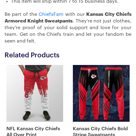
This item will ship within 7 to 15 business days.
Be part of the
ChiefsFam
with our
Kansas City Chiefs
Armored Knight Sweatpants
. They’re not just clothes,
they’re proof of your solid support and love for your
team. Get on the Chiefs train and let your fandom be
seen and felt.
Related Products
NFL Kansas City Chiefs
Kansas City Chiefs Bold
All Over Print
Stripe Sweatpants