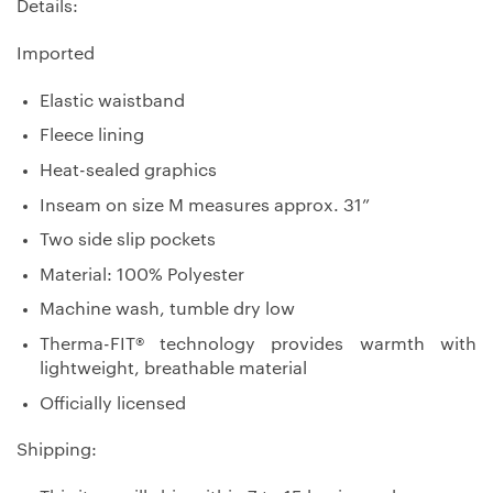
Details:
Imported
Elastic waistband
Fleece lining
Heat-sealed graphics
Inseam on size M measures approx. 31”
Two side slip pockets
Material: 100% Polyester
Machine wash, tumble dry low
Therma-FIT® technology provides warmth with
lightweight, breathable material
Officially licensed
Shipping: