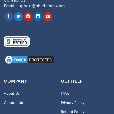
Contact Us:
Email:
support@chiefsfam.com
COMPANY
GET HELP
About Us
FAQs
Contact Us
Privacy Policy
Refund Policy