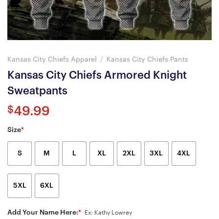
Kansas City Chiefs Apparel
/
Kansas City Chiefs Pants
Kansas City Chiefs Armored Knight
Sweatpants
$
49.99
Size
*
S
M
L
XL
2XL
3XL
4XL
5XL
6XL
Add Your Name Here:
*
Ex: Kathy Lowrey