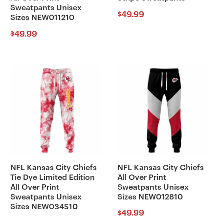
Sweatpants Unisex
49.99
$
Sizes NEW011210
49.99
$
NFL Kansas City Chiefs
NFL Kansas City Chiefs
Tie Dye Limited Edition
All Over Print
All Over Print
Sweatpants Unisex
Sweatpants Unisex
Sizes NEW012810
Sizes NEW034510
49.99
$