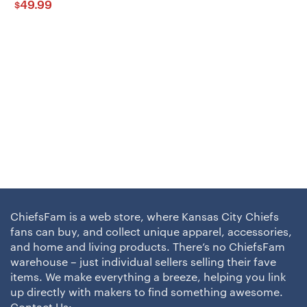
49.99
$
ChiefsFam is a web store, where Kansas City Chiefs
fans can buy, and collect unique apparel, accessories,
and home and living products. There’s no ChiefsFam
warehouse – just individual sellers selling their fave
items. We make everything a breeze, helping you link
up directly with makers to find something awesome.