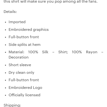
this shirt will make sure you pop among all the fans.
Details:
Imported
Embroidered graphics
Full-button front
Side splits at hem
Material: 100% Silk – Shirt; 100% Rayon –
Decoration
Short sleeve
Dry clean only
Full-button front
Embroidered Logo
Officially licensed
Shipping: