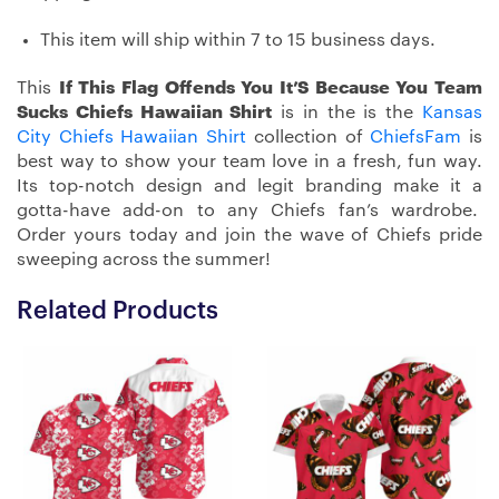
This item will ship within 7 to 15 business days.
This
If This Flag Offends You It’S Because You Team
Sucks Chiefs Hawaiian Shirt
is in the is the
Kansas
City Chiefs Hawaiian Shirt
collection of
ChiefsFam
is
best way to show your team love in a fresh, fun way.
Its top-notch design and legit branding make it a
gotta-have add-on to any Chiefs fan’s wardrobe.
Order yours today and join the wave of Chiefs pride
sweeping across the summer!
Related Products