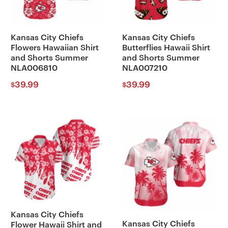
Kansas City Chiefs
Kansas City Chiefs
Flowers Hawaiian Shirt
Butterflies Hawaii Shirt
and Shorts Summer
and Shorts Summer
NLA006810
NLA007210
39.99
39.99
$
$
Kansas City Chiefs
Kansas City Chiefs
Flower Hawaii Shirt and