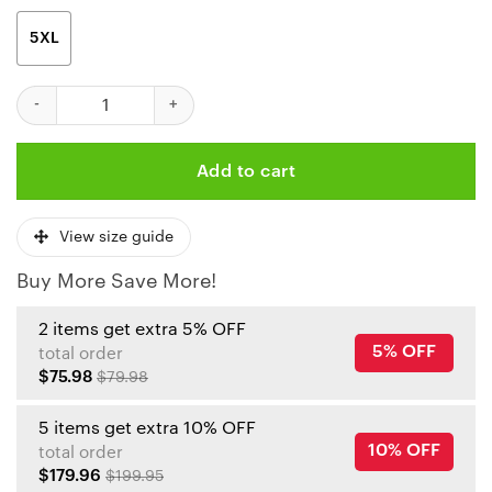
5XL
If This Flag Offends You It’S Because You Team Sucks Chiefs Hawa
Add to cart
View size guide
Buy More Save More!
2 items get extra 5% OFF
5% OFF
total order
$75.98
$79.98
5 items get extra 10% OFF
10% OFF
total order
$179.96
$199.95