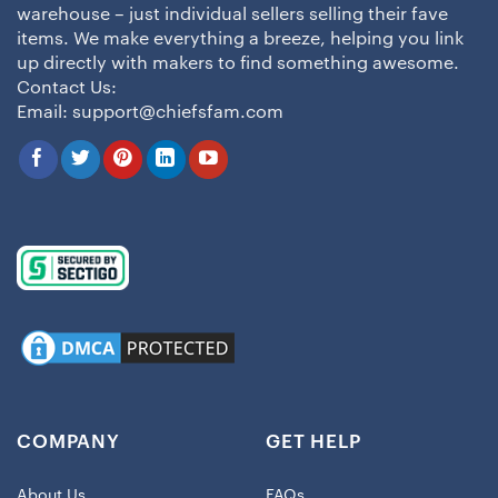
warehouse – just individual sellers selling their fave
items. We make everything a breeze, helping you link
up directly with makers to find something awesome.
Contact Us:
Email:
support@chiefsfam.com
COMPANY
GET HELP
About Us
FAQs