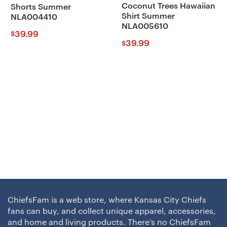
Coconut Trees Hawaiian
Shorts Summer
Shirt Summer
NLA004410
NLA005610
39.99
$
39.99
$
ChiefsFam is a web store, where Kansas City Chiefs
fans can buy, and collect unique apparel, accessories,
and home and living products. There’s no ChiefsFam