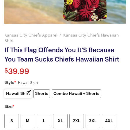
Kansas City Chiefs Apparel
/
Kansas City Chiefs Hawaiian
Shirt
If This Flag Offends You It’S Because
You Team Sucks Chiefs Hawaiian Shirt
$
39.99
Style
*
Hawaii Shirt
Hawaii Shirt
Shorts
Combo Hawaii + Shorts
Size
*
S
M
L
XL
2XL
3XL
4XL