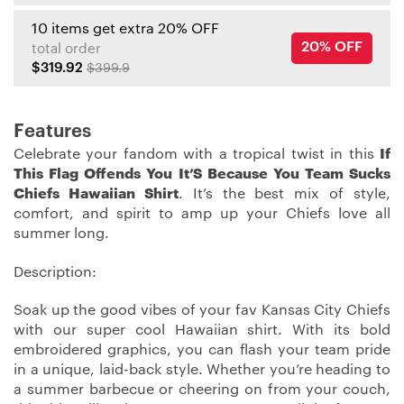
10 items get extra 20% OFF
20% OFF
total order
$319.92
$399.9
Features
Celebrate your fandom with a tropical twist in this
If
This Flag Offends You It’S Because You Team Sucks
Chiefs Hawaiian Shirt
. It’s the best mix of style,
comfort, and spirit to amp up your Chiefs love all
summer long.
Description:
Soak up the good vibes of your fav Kansas City Chiefs
with our super cool Hawaiian shirt. With its bold
embroidered graphics, you can flash your team pride
in a unique, laid-back style. Whether you’re heading to
a summer barbecue or cheering on from your couch,