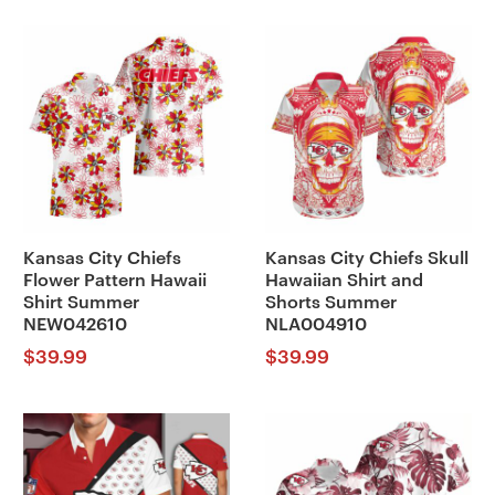
Kansas City Chiefs
Kansas City Chiefs Skull
Flower Pattern Hawaii
Hawaiian Shirt and
Shirt Summer
Shorts Summer
NEW042610
NLA004910
$
39.99
$
39.99