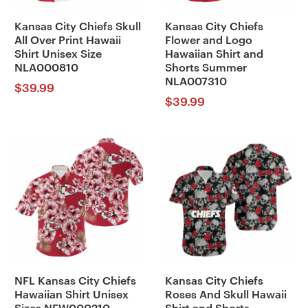
Kansas City Chiefs Skull
Kansas City Chiefs
All Over Print Hawaii
Flower and Logo
Shirt Unisex Size
Hawaiian Shirt and
NLA000810
Shorts Summer
NLA007310
$
39.99
$
39.99
NFL Kansas City Chiefs
Kansas City Chiefs
Hawaiian Shirt Unisex
Roses And Skull Hawaii