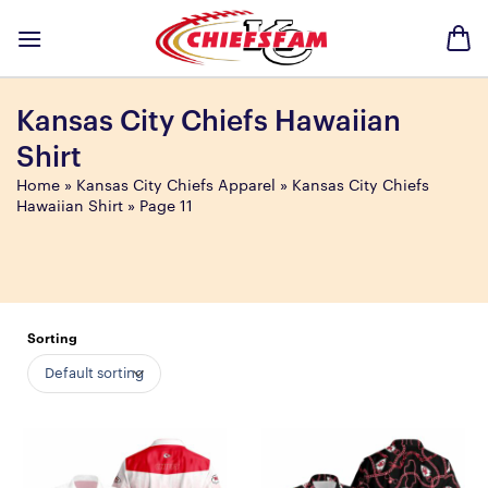
Skip
to
content
Kansas City Chiefs Hawaiian
Shirt
Home
»
Kansas City Chiefs Apparel
»
Kansas City Chiefs
Hawaiian Shirt
»
Page 11
Sorting
Default sorting