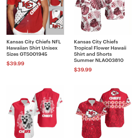
Kansas City Chiefs NFL
Kansas City Chiefs
Hawaiian Shirt Unisex
Tropical Flower Hawaii
Sizes GTS001945
Shirt and Shorts
Summer NLA003810
$
39.99
$
39.99