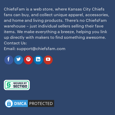
ChiefsFam is a web store, where Kansas City Chiefs
fans can buy, and collect unique apparel, accessories,
and home and living products. There’s no ChiefsFam
warehouse – just individual sellers selling their fave
items. We make everything a breeze, helping you link
up directly with makers to find something awesome.
Contact Us:
Email:
support@chiefsfam.com