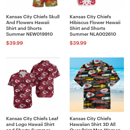
Kansas City Chiefs Skull
Kansas City Chiefs
And Flowers Hawaii
Hibiscus Flower Hawaii
Shirt and Shorts
Shirt and Shorts
Summer NEW019910
Summer NLA002610
$
39.99
$
39.99
Kansas City Chiefs Leaf
Kansas City Chiefs
and Logo Hawaii Shirt
Hawaiian Shirt 3D All