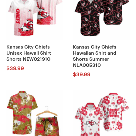
Kansas City Chiefs
Kansas City Chiefs
Unisex Hawaii Shirt
Hawaiian Shirt and
Shorts NEW021910
Shorts Summer
NLA005310
$
39.99
$
39.99