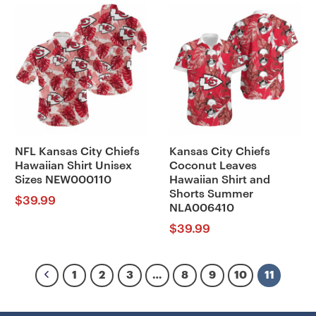
NFL Kansas City Chiefs
Kansas City Chiefs
Hawaiian Shirt Unisex
Coconut Leaves
Sizes NEW000110
Hawaiian Shirt and
Shorts Summer
$
39.99
NLA006410
$
39.99
1
2
3
…
8
9
10
11