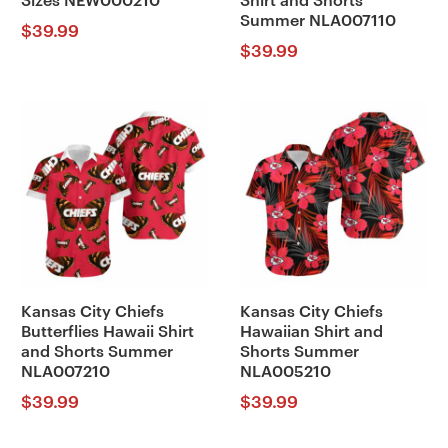
Sizes NEW000210
Shirt and Shorts
Summer NLA007110
$
39.99
$
39.99
Kansas City Chiefs
Kansas City Chiefs
Butterflies Hawaii Shirt
Hawaiian Shirt and
and Shorts Summer
Shorts Summer
NLA007210
NLA005210
$
39.99
$
39.99