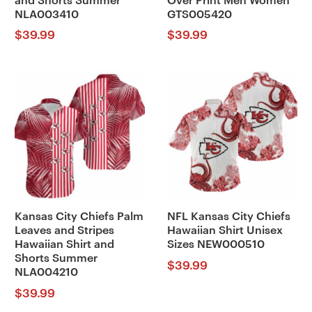
and Shorts Summer
Over Print Men Women
NLA003410
GTS005420
$
39.99
$
39.99
Kansas City Chiefs Palm
NFL Kansas City Chiefs
Leaves and Stripes
Hawaiian Shirt Unisex
Hawaiian Shirt and
Sizes NEW000510
Shorts Summer
$
39.99
NLA004210
$
39.99